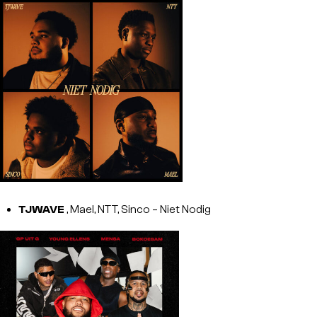
TJWAVE
, Mael, NTT, Sinco – Niet Nodig