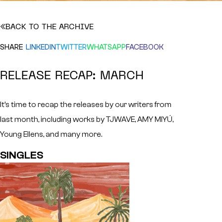
BACK TO THE ARCHIVE
SHARE
LINKEDIN
TWITTER
WHATSAPP
FACEBOOK
RELEASE RECAP: MARCH
It’s time to recap the releases by our writers from
last month, including works by TJWAVE, AMY MIYÚ,
Young Ellens, and many more.
SINGLES