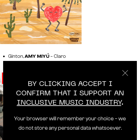
Ginton,
AMY MIYÚ
– Claro
BY CLICKING ACCEPT I
CONFIRM THAT I SUPPORT AN
INCLUSIVE MUSIC INDUSTRY
.
Your browser will remember your choice – we
do not store any personal data whatsoever.