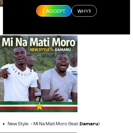
I ACCEPT
WHY?
Mensa,
Young Ellens
, SRNO, Life Of Pappa –
Betâh
New Style – Mi Na Mati Moro (feat.
Damaru
)